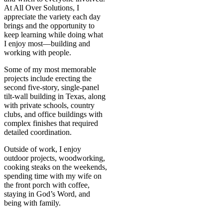
At All Over Solutions, I
appreciate the variety each day
brings and the opportunity to
keep learning while doing what
I enjoy most—building and
working with people.
Some of my most memorable
projects include erecting the
second five-story, single-panel
tilt-wall building in Texas, along
with private schools, country
clubs, and office buildings with
complex finishes that required
detailed coordination.
Outside of work, I enjoy
outdoor projects, woodworking,
cooking steaks on the weekends,
spending time with my wife on
the front porch with coffee,
staying in God’s Word, and
being with family.
READY TO CONNECT?