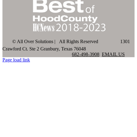
©
All Over Solutions | All Rights Reserved
1301
Crawford Ct. Ste 2 Granbury, Texas 76048
682-498-3908
EMAIL US
Page load link
Go
to
Top