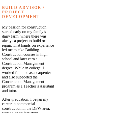
BUILD ADVISOR /
PROJECT
DEVELOPMENT
My passion for construction
started early on my family’s
dairy farm, where there was
always a project to build or
repair. That hands-on experience
led me to take Building
Construction courses in high
school and later earn a
Construction Management
degree. While in college, I
worked full time as a carpenter
and also supported the
Construction Management
program as a Teacher’s Assistant
and tutor.
After graduation, I began my
career in commercial
construction in the DFW area,
starting as an Assistant