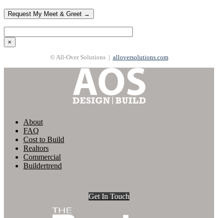
×
© All-Over Solutions |
alloversolutions.com
About
FAQ
Cost to Build
Realtors
Commercial
Buildertrend
Get In Touch