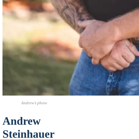
Andrew’s photo
Andrew
Steinhauer