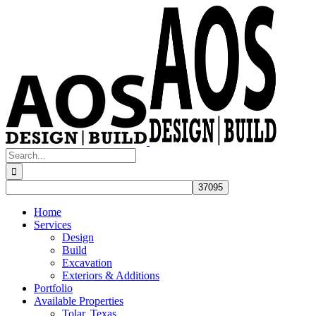
Skip
to
content
Search
for:
Home
Services
Design
Build
Excavation
Exteriors & Additions
Portfolio
Available Properties
Tolar, Texas