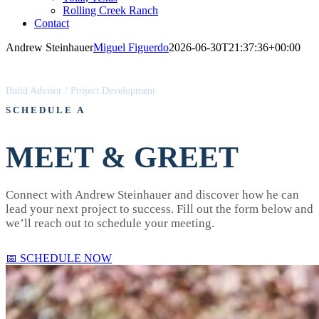
Rolling Creek Ranch
Contact
Andrew Steinhauer
Miguel Figuerdo
2026-06-30T21:37:36+00:00
ANDREW STEINHAUER
Build Advisor / Project Development
SCHEDULE A
MEET & GREET
Connect with Andrew Steinhauer and discover how he can
lead your next project to success. Fill out the form below and
we’ll reach out to schedule your meeting.
📅 SCHEDULE NOW