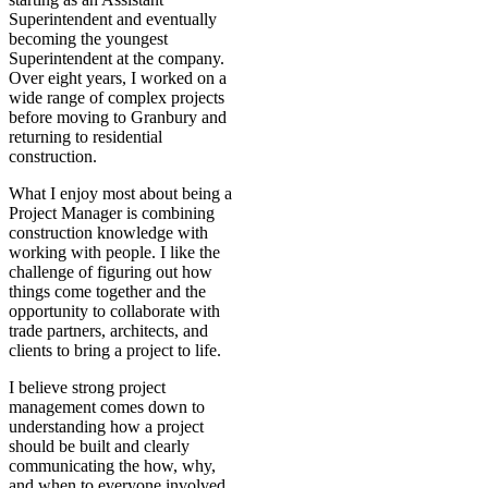
Superintendent and eventually
becoming the youngest
Superintendent at the company.
Over eight years, I worked on a
wide range of complex projects
before moving to Granbury and
returning to residential
construction.
What I enjoy most about being a
Project Manager is combining
construction knowledge with
working with people. I like the
challenge of figuring out how
things come together and the
opportunity to collaborate with
trade partners, architects, and
clients to bring a project to life.
I believe strong project
management comes down to
understanding how a project
should be built and clearly
communicating the how, why,
and when to everyone involved.