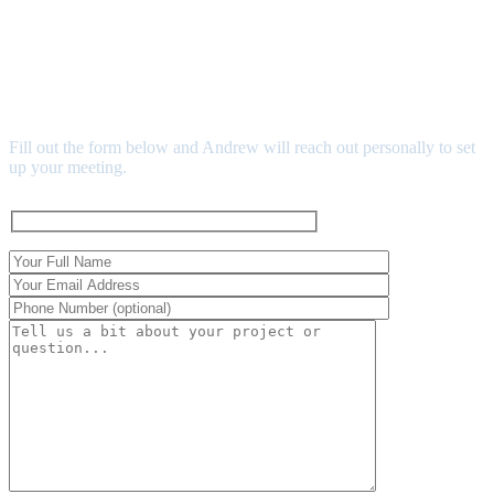
SCHEDULE YOUR MEET
& GREET
Fill out the form below and Andrew will reach out personally to set
up your meeting.