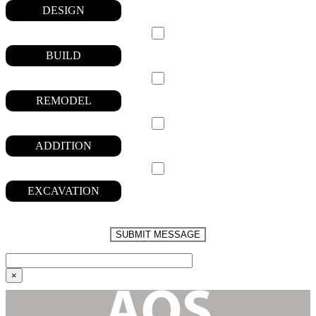
DESIGN
BUILD
REMODEL
ADDITION
EXCAVATION
PLEASE
LEAVE
THIS
FIELD
EMPTY.
×