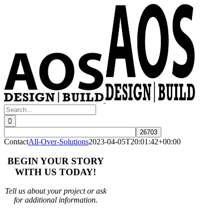
Skip
to
content
Search
for:
Contact
All-Over-Solutions
2023-04-05T20:01:42+00:00
BEGIN YOUR STORY
WITH US TODAY!
Tell us about your project or ask
for additional information.