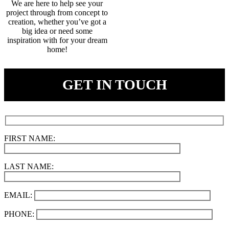
We are here to help see your
project through from concept to
creation, whether you’ve got a
big idea or need some
inspiration with for your dream
home!
GET IN TOUCH
FIRST NAME:
LAST NAME:
EMAIL:
PHONE: