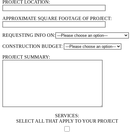
PROJECT LOCATION:
APPROXIMATE SQUARE FOOTAGE OF PROJECT:
REQUESTING INFO ON:
CONSTRUCTION BUDGET:
PROJECT SUMMARY:
SERVICES:
SELECT ALL THAT APPLY TO YOUR PROJECT