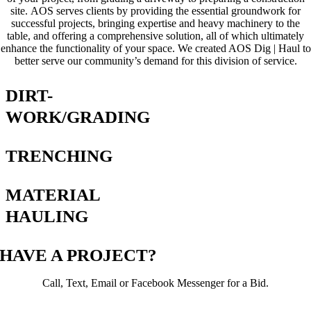
site. AOS serves clients by providing the essential groundwork for
successful projects, bringing expertise and heavy machinery to the
table, and offering a comprehensive solution, all of which ultimately
enhance the functionality of your space. We created AOS Dig | Haul to
better serve our community’s demand for this division of service.
DIRT-
WORK/GRADING
TRENCHING
MATERIAL
HAULING
HAVE A PROJECT?
Call, Text, Email or Facebook Messenger for a Bid.
Email