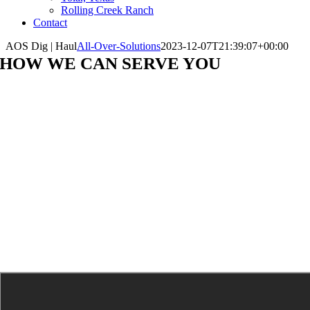
Rolling Creek Ranch
Contact
AOS Dig | Haul
All-Over-Solutions
2023-12-07T21:39:07+00:00
HOW WE CAN SERVE YOU