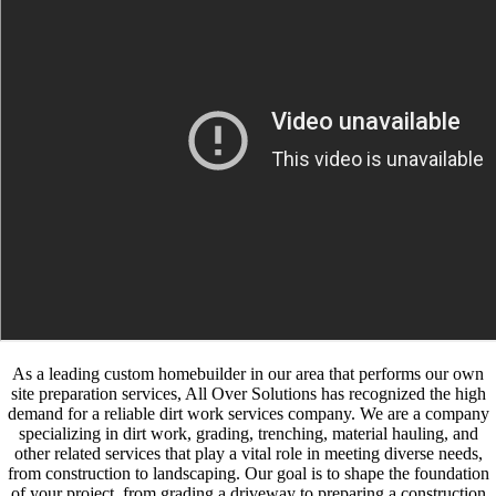
As a leading custom homebuilder in our area that performs our own
site preparation services, All Over Solutions has recognized the high
demand for a reliable dirt work services company. We are a company
specializing in dirt work, grading, trenching, material hauling, and
other related services that play a vital role in meeting diverse needs,
from construction to landscaping. Our goal is to shape the foundation
of your project, from grading a driveway to preparing a construction