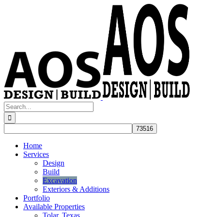
Skip
to
content
Search
for:
Home
Services
Design
Build
Excavation
Exteriors & Additions
Portfolio
Available Properties
Tolar, Texas