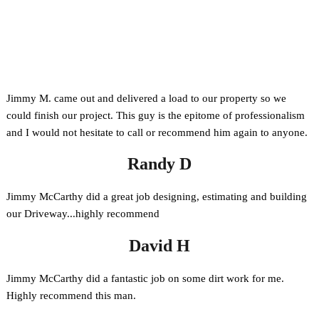
Phone
Facebook
Jimmy M. came out and delivered a load to our property so we
could finish our project. This guy is the epitome of professionalism
and I would not hesitate to call or recommend him again to anyone.
Randy D
Jimmy McCarthy did a great job designing, estimating and building
our Driveway...highly recommend
David H
Jimmy McCarthy did a fantastic job on some dirt work for me.
Highly recommend this man.