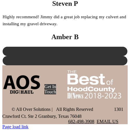
Steven P
Highly recommend! Jimmy did a great job replacing my culvert and
installing my gravel driveway.
Amber B
Get In
Touch
©
All Over Solutions | All Rights Reserved
1301
Crawford Ct. Ste 2 Granbury, Texas 76048
682-498-3908
EMAIL US
Page load link