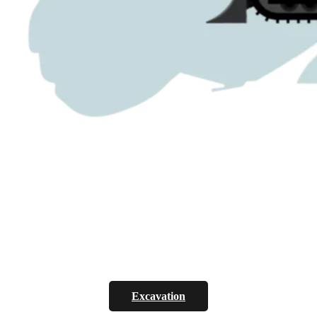
Excavation