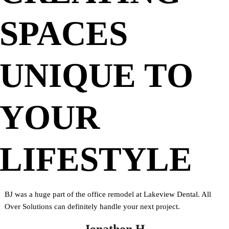
SPACES
UNIQUE TO
YOUR
LIFESTYLE
BJ was a huge part of the office remodel at Lakeview Dental. All
Over Solutions can definitely handle your next project.