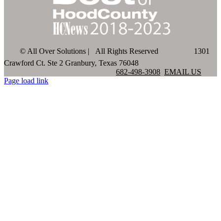
©
All Over Solutions | All Rights Reserved
1301
Crawford Ct. Ste 2 Granbury, Texas 76048
682-498-3908
EMAIL US
Page load link
Go
to
Top