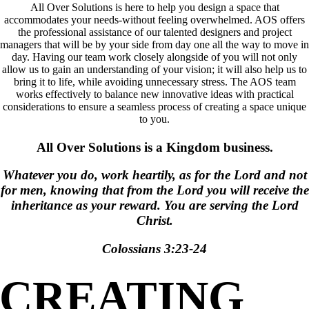
All Over Solutions is here to help you design a space that
accommodates your needs-without feeling overwhelmed. AOS offers
the professional assistance of our talented designers and project
managers that will be by your side from day one all the way to move in
day. Having our team work closely alongside of you will not only
allow us to gain an understanding of your vision; it will also help us to
bring it to life, while avoiding unnecessary stress. The AOS team
works effectively to balance new innovative ideas with practical
considerations to ensure a seamless process of creating a space unique
to you.
All Over Solutions is a Kingdom business.
Whatever you do, work heartily, as for the Lord and not
for men, knowing that from the Lord you will receive the
inheritance as your reward. You are serving the Lord
Christ.
Colossians 3:23-24
CREATING