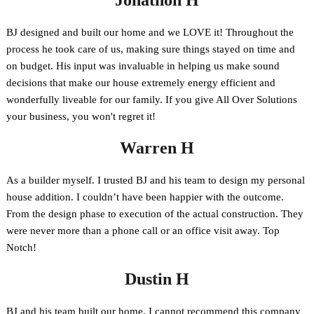
Jonathon H
BJ designed and built our home and we LOVE it! Throughout the
process he took care of us, making sure things stayed on time and
on budget. His input was invaluable in helping us make sound
decisions that make our house extremely energy efficient and
wonderfully liveable for our family. If you give All Over Solutions
your business, you won't regret it!
Warren H
As a builder myself. I trusted BJ and his team to design my personal
house addition. I couldn’t have been happier with the outcome.
From the design phase to execution of the actual construction. They
were never more than a phone call or an office visit away. Top
Notch!
Dustin H
BJ and his team built our home. I cannot recommend this company