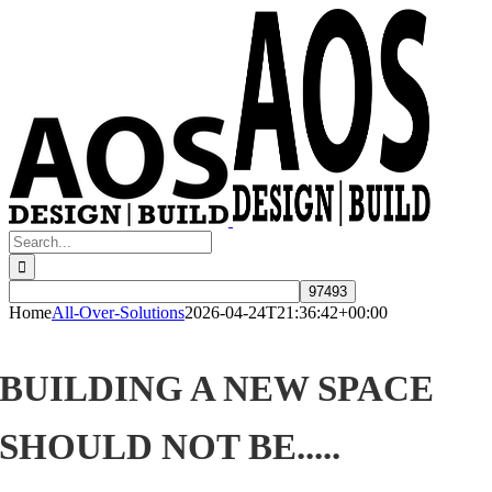
Skip
to
content
Search
for:
Home
All-Over-Solutions
2026-04-24T21:36:42+00:00
BUILDING A NEW SPACE
SHOULD NOT BE.....