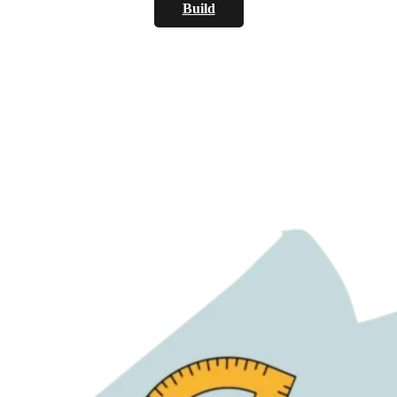
Build