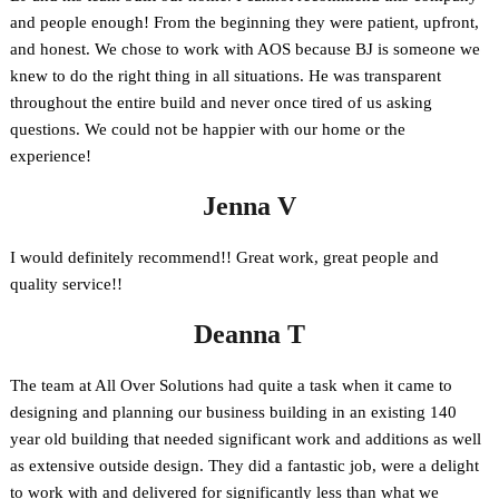
and people enough! From the beginning they were patient, upfront,
and honest. We chose to work with AOS because BJ is someone we
knew to do the right thing in all situations. He was transparent
throughout the entire build and never once tired of us asking
questions. We could not be happier with our home or the
experience!
Jenna V
I would definitely recommend!! Great work, great people and
quality service!!
Deanna T
The team at All Over Solutions had quite a task when it came to
designing and planning our business building in an existing 140
year old building that needed significant work and additions as well
as extensive outside design. They did a fantastic job, were a delight
to work with and delivered for significantly less than what we