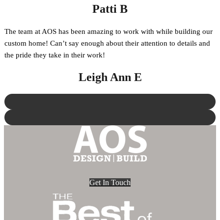
Patti B
The team at AOS has been amazing to work with while building our
custom home! Can’t say enough about their attention to details and
the pride they take in their work!
Leigh Ann E
Get In Touch