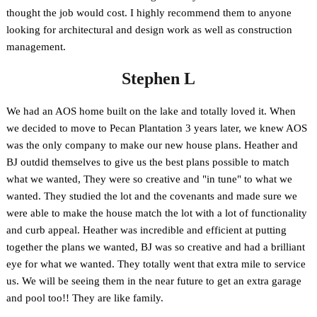
thought the job would cost. I highly recommend them to anyone
looking for architectural and design work as well as construction
management.
Stephen L
We had an AOS home built on the lake and totally loved it. When
we decided to move to Pecan Plantation 3 years later, we knew AOS
was the only company to make our new house plans. Heather and
BJ outdid themselves to give us the best plans possible to match
what we wanted, They were so creative and "in tune" to what we
wanted. They studied the lot and the covenants and made sure we
were able to make the house match the lot with a lot of functionality
and curb appeal. Heather was incredible and efficient at putting
together the plans we wanted, BJ was so creative and had a brilliant
eye for what we wanted. They totally went that extra mile to service
us. We will be seeing them in the near future to get an extra garage
and pool too!! They are like family.