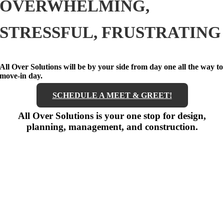
OVERWHELMING,
STRESSFUL, FRUSTRATING
All Over Solutions will be by your side from day one all the way to
move-in day.
SCHEDULE A MEET & GREET!
All Over Solutions is your one stop for design,
planning, management, and construction.