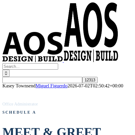
Skip
to
content
Search
for:
Kasey Townsend
Miguel Figuerdo
2026-07-02T02:50:42+00:00
KASEY TOWNSEND
Office Administrator
SCHEDULE A
MEET & GREET