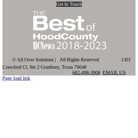
Get In Touch
©
All Over Solutions | All Rights Reserved
1301
Crawford Ct. Ste 2 Granbury, Texas 76048
682-498-3908
EMAIL US
Page load link
Go
to
Top