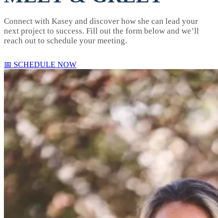
Connect with Kasey and discover how she can lead your
next project to success. Fill out the form below and we’ll
reach out to schedule your meeting.
📅 SCHEDULE NOW