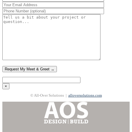
×
© All-Over Solutions |
alloversolutions.com