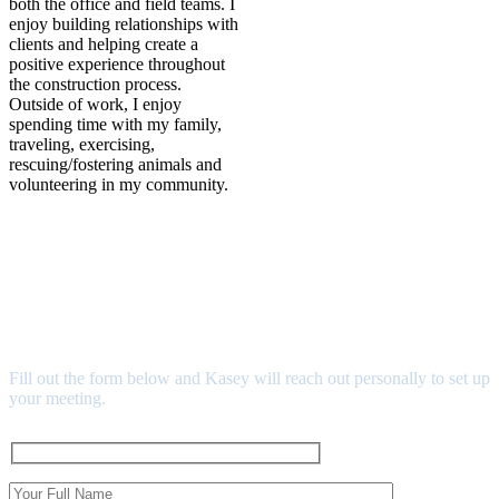
both the office and field teams. I
enjoy building relationships with
clients and helping create a
positive experience throughout
the construction process.
Outside of work, I enjoy
spending time with my family,
traveling, exercising,
rescuing/fostering animals and
volunteering in my community.
READY TO CONNECT?
SCHEDULE YOUR MEET
& GREET
Fill out the form below and Kasey will reach out personally to set up
your meeting.