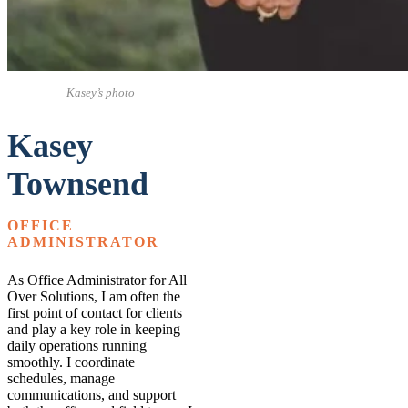
Kasey’s photo
Kasey
Townsend
OFFICE
ADMINISTRATOR
As Office Administrator for All
Over Solutions, I am often the
first point of contact for clients
and play a key role in keeping
daily operations running
smoothly. I coordinate
schedules, manage
communications, and support