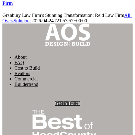
Firm
Granbury Law Firm’s Stunning Transformation: Reid Law Firm
All-
Over-Solutions
2026-04-24T21:53:57+00:00
About
FAQ
Cost to Build
Realtors
Commercial
Buildertrend
Get In Touch