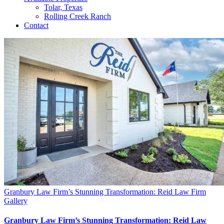
Tolar, Texas
Rolling Creek Ranch
Contact
Granbury Law Firm’s Stunning Transformation: Reid Law Firm
Gallery
Granbury Law Firm’s Stunning Transformation: Reid Law