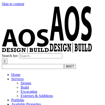
Skip to content
Search for:
Home
Services
Design
Build
Excavation
Exteriors & Additions
Portfolio
Available Properties