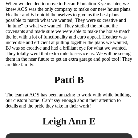
When we decided to move to Pecan Plantation 3 years later, we
knew AOS was the only company to make our new house plans.
Heather and BJ outdid themselves to give us the best plans
possible to match what we wanted, They were so creative and
"in tune" to what we wanted. They studied the lot and the
covenants and made sure we were able to make the house match
the lot with a lot of functionality and curb appeal. Heather was
incredible and efficient at putting together the plans we wanted,
BJ was so creative and had a brilliant eye for what we wanted.
They totally went that extra mile to service us. We will be seeing
them in the near future to get an extra garage and pool too!! They
are like family.
Patti B
The team at AOS has been amazing to work with while building
our custom home! Can’t say enough about their attention to
details and the pride they take in their work!
Leigh Ann E