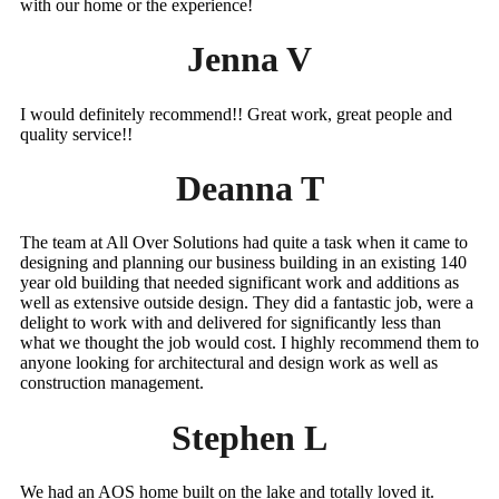
with our home or the experience!
Jenna V
I would definitely recommend!! Great work, great people and
quality service!!
Deanna T
The team at All Over Solutions had quite a task when it came to
designing and planning our business building in an existing 140
year old building that needed significant work and additions as
well as extensive outside design. They did a fantastic job, were a
delight to work with and delivered for significantly less than
what we thought the job would cost. I highly recommend them to
anyone looking for architectural and design work as well as
construction management.
Stephen L
We had an AOS home built on the lake and totally loved it.