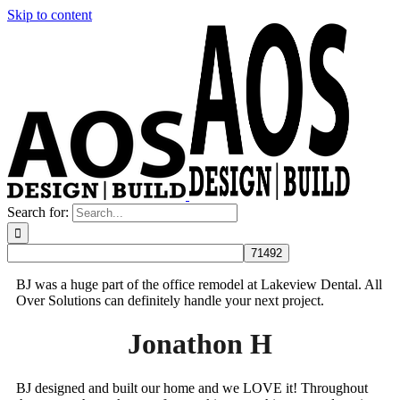
Skip to content
Search for:
BJ was a huge part of the office remodel at Lakeview Dental. All
Over Solutions can definitely handle your next project.
Jonathon H
BJ designed and built our home and we LOVE it! Throughout