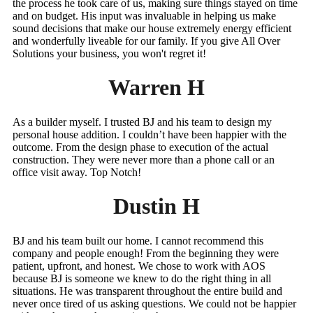
the process he took care of us, making sure things stayed on time
and on budget. His input was invaluable in helping us make
sound decisions that make our house extremely energy efficient
and wonderfully liveable for our family. If you give All Over
Solutions your business, you won't regret it!
Warren H
As a builder myself. I trusted BJ and his team to design my
personal house addition. I couldn’t have been happier with the
outcome. From the design phase to execution of the actual
construction. They were never more than a phone call or an
office visit away. Top Notch!
Dustin H
BJ and his team built our home. I cannot recommend this
company and people enough! From the beginning they were
patient, upfront, and honest. We chose to work with AOS
because BJ is someone we knew to do the right thing in all
situations. He was transparent throughout the entire build and
never once tired of us asking questions. We could not be happier