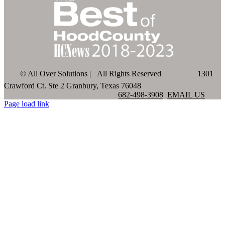
©
All Over Solutions | All Rights Reserved
1301
Crawford Ct. Ste 2 Granbury, Texas 76048
682-498-3908
EMAIL US
Page load link
Go
to
Top