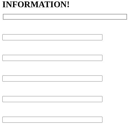
INFORMATION!
FIRST NAME
LAST NAME
PHONE
EMAIL
WHERE DID YOU FIND US?
MESSAGE