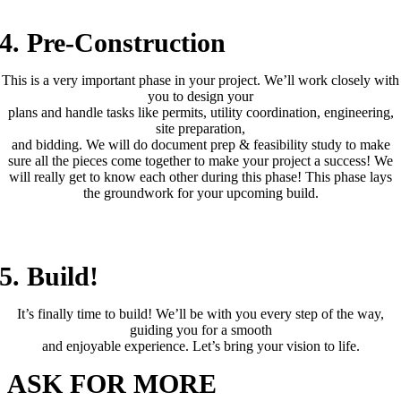
4. Pre-Construction
This is a very important phase in your project. We’ll work closely with
you to design your
plans and handle tasks like permits, utility coordination, engineering,
site preparation,
and bidding. We will do document prep & feasibility study to make
sure all the pieces come together to make your project a success! We
will really get to know each other during this phase! This phase lays
the groundwork for your upcoming build.
(4– 18 Months)
5. Build!
It’s finally time to build! We’ll be with you every step of the way,
guiding you for a smooth
and enjoyable experience. Let’s bring your vision to life.
ASK FOR MORE