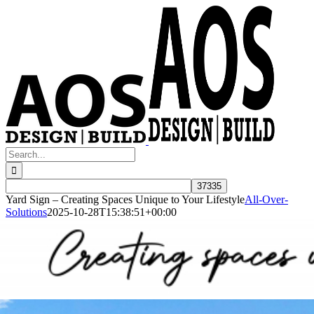
Skip
to
content
Search
for:
Yard Sign – Creating Spaces Unique to Your Lifestyle
All-Over-
Solutions
2025-10-28T15:38:51+00:00