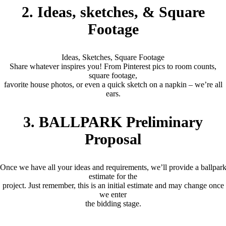
2. Ideas, sketches, & Square
Footage
Ideas, Sketches, Square Footage
Share whatever inspires you! From Pinterest pics to room counts,
square footage,
favorite house photos, or even a quick sketch on a napkin – we’re all
ears.
3. BALLPARK Preliminary
Proposal
Once we have all your ideas and requirements, we’ll provide a ballpar
estimate for the
project. Just remember, this is an initial estimate and may change once
we enter
the bidding stage.
(2 – 6 Months)