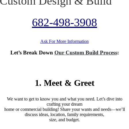
Custom Design & Build
682-498-3908
Ask For More Information
Let’s Break Down
Our Custom Build Process
:
(2- 6 weeks)
1. Meet & Greet
We want to get to know you and what you need. Let’s dive into
crafting your dream
home or commercial building! Share your wants and needs—we’ll
discuss ideas, location, family requirements,
size, and budget.