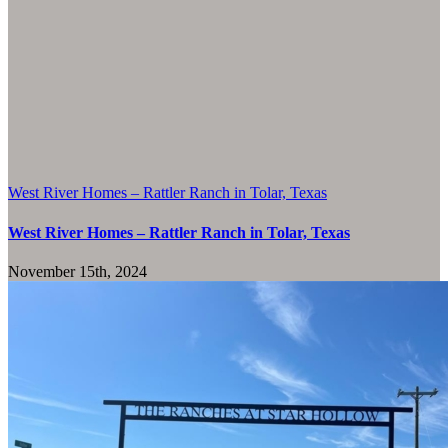
West River Homes – Rattler Ranch in Tolar, Texas
West River Homes – Rattler Ranch in Tolar, Texas
November 15th, 2024