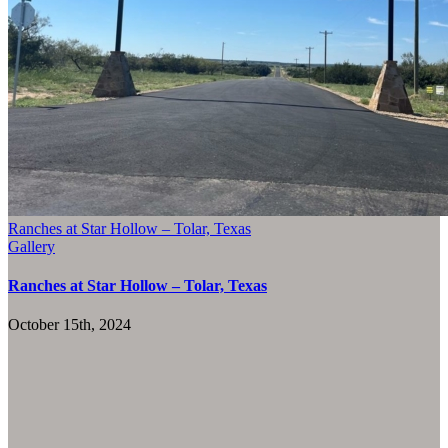
Ranches at Star Hollow – Tolar, Texas
Gallery
Ranches at Star Hollow – Tolar, Texas
October 15th, 2024