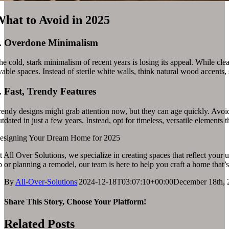
hat to Avoid in 2025
.
Overdone Minimalism
e cold, stark minimalism of recent years is losing its appeal. While clea
vable spaces. Instead of sterile white walls, think natural wood accents,
.
Fast, Trendy Features
endy designs might grab attention now, but they can age quickly. Avoid o
tdated in just a few years. Instead, opt for timeless, versatile elements th
esigning Your Dream Home for 2025
 All Over Solutions, we specialize in creating spaces that reflect your 
 or planning a remodel, our team is here to help you craft a home that’s a
By
All-Over-Solutions
|
2024-12-18T03:07:10+00:00
December 18th, 
Share This Story, Choose Your Platform!
Related Posts