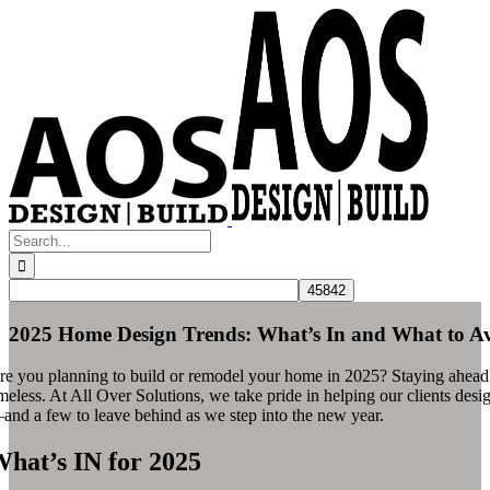
Skip
to
content
Search
for:
2025 Home Design Trends: What’s In and What to A
re you planning to build or remodel your home in 2025? Staying ahead of 
meless. At All Over Solutions, we take pride in helping our clients design
and a few to leave behind as we step into the new year.
hat’s IN for 2025