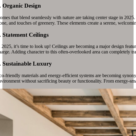
.
Organic Design
omes that blend seamlessly with nature are taking center stage in 2025.
one, and touches of greenery. These elements create a serene, welcoming 
.
Statement Ceilings
n 2025, it’s time to look up! Ceilings are becoming a major design featu
harge. Adding character to this often-overlooked area can completely tr
.
Sustainable Luxury
co-friendly materials and energy-efficient systems are becoming synon
nvironment without sacrificing beauty or functionality. From energy-smar