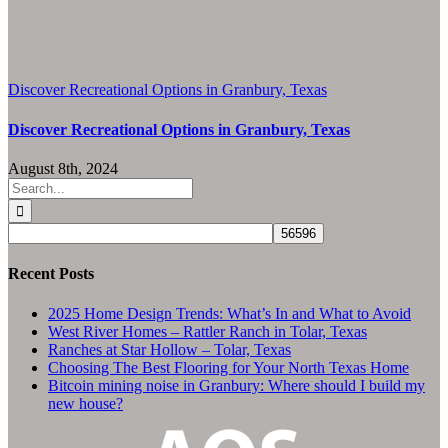
Discover Recreational Options in Granbury, Texas
Discover Recreational Options in Granbury, Texas
August 8th, 2024
Search
for:
Recent Posts
2025 Home Design Trends: What’s In and What to Avoid
West River Homes – Rattler Ranch in Tolar, Texas
Ranches at Star Hollow – Tolar, Texas
Choosing The Best Flooring for Your North Texas Home
Bitcoin mining noise in Granbury: Where should I build my
new house?