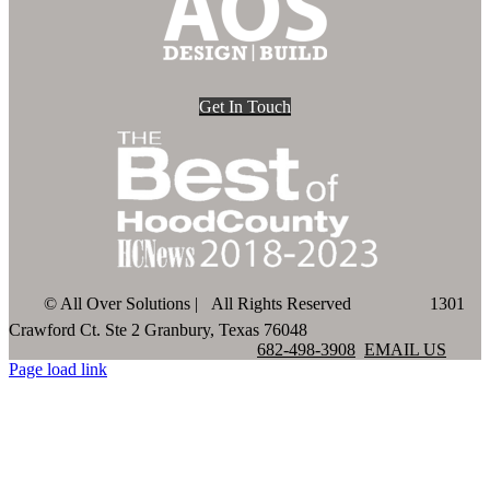
Get In Touch
©
All Over Solutions | All Rights Reserved
1301
Crawford Ct. Ste 2 Granbury, Texas 76048
682-498-3908
EMAIL US
Page load link
Go
to
Top