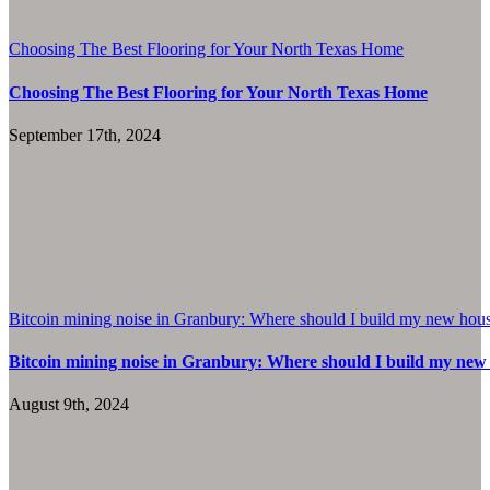
Choosing The Best Flooring for Your North Texas Home
Choosing The Best Flooring for Your North Texas Home
September 17th, 2024
Bitcoin mining noise in Granbury: Where should I build my new hou
Bitcoin mining noise in Granbury: Where should I build my new
August 9th, 2024