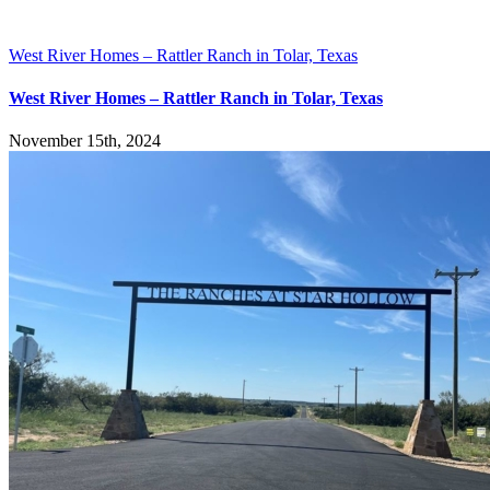
West River Homes – Rattler Ranch in Tolar, Texas
West River Homes – Rattler Ranch in Tolar, Texas
November 15th, 2024