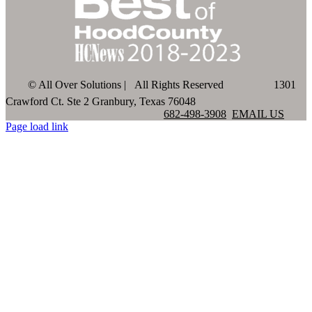
©
All Over Solutions | All Rights Reserved
1301
Crawford Ct. Ste 2 Granbury, Texas 76048
682-498-3908
EMAIL US
Page load link
Go
to
Top