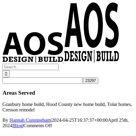
Skip
to
content
Search
for:
Areas Served
Granbury home build, Hood County new home build, Tolar homes,
Cresson remodel
By
Hannah Cunningham
|
2024-04-25T16:37:37+00:00
April 25th,
on
2024
|
Blog
|
Comments Off
Areas