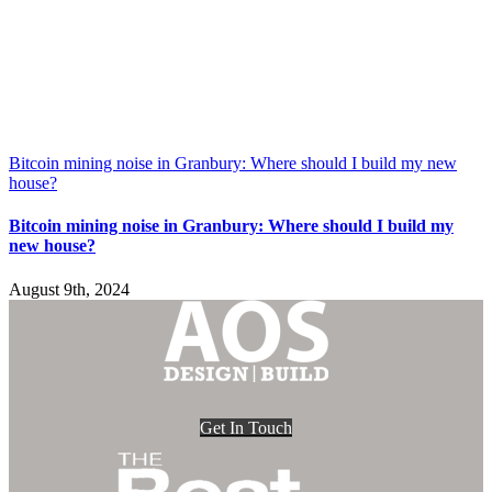
Bitcoin mining noise in Granbury: Where should I build my new
house?
Bitcoin mining noise in Granbury: Where should I build my
new house?
August 9th, 2024
Get In Touch