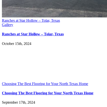
Ranches at Star Hollow – Tolar, Texas
Gallery
Ranches at Star Hollow – Tolar, Texas
October 15th, 2024
Choosing The Best Flooring for Your North Texas Home
Choosing The Best Flooring for Your North Texas Home
September 17th, 2024