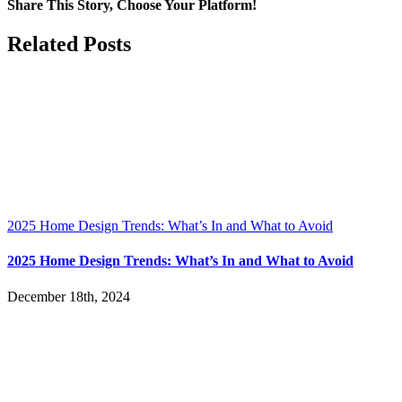
Served
Share This Story, Choose Your Platform!
Facebook
X
LinkedIn
Pinterest
Related Posts
2025 Home Design Trends: What’s In and What to Avoid
2025 Home Design Trends: What’s In and What to Avoid
December 18th, 2024